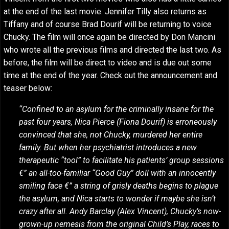
at the end of the last movie. Jennifer Tilly also returns as
Tiffany and of course Brad Dourif will be returning to voice
Chucky. The film will once again be directed by Don Mancini
who wrote all the previous films and directed the last two. As
before, the film will be direct to video and is due out some
time at the end of the year. Check out the announcement and
teaser below:
“Confined to an asylum for the criminally insane for the
past four years, Nica Pierce (Fiona Dourif) is erroneously
convinced that she, not Chucky, murdered her entire
family. But when her psychiatrist introduces a new
therapeutic “tool” to facilitate his patients’ group sessions
€” an all-too-familiar “Good Guy” doll with an innocently
smiling face €” a string of grisly deaths begins to plague
the asylum, and Nica starts to wonder if maybe she isn’t
crazy after all. Andy Barclay (Alex Vincent), Chucky’s now-
grown-up nemesis from the original Child’s Play, races to