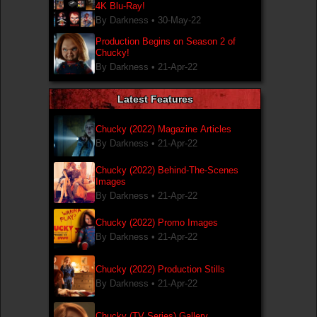
4K Blu-Ray!
By Darkness •
30-May-22
Production Begins on Season 2 of
Chucky!
By Darkness •
21-Apr-22
Latest Features
Chucky (2022) Magazine Articles
By Darkness •
21-Apr-22
Chucky (2022) Behind-The-Scenes
Images
By Darkness •
21-Apr-22
Chucky (2022) Promo Images
By Darkness •
21-Apr-22
Chucky (2022) Production Stills
By Darkness •
21-Apr-22
Chucky (TV Series) Gallery