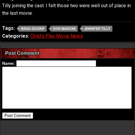
Tilly joining the cast. I felt those two were well out of place in
the last movie.
Tags:
BRAD DOURIF
DON MANCINI
JENNIFER TILLY
Categories:
Child's Play Movie News
Post Comment
Name: