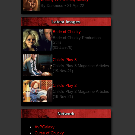
By Darkness •
21-Apr-22
Latest Images
Bride of Chucky
Bride of Chucky Production
Stills
(01-Jan-70)
Child's Play 3
Child's Play 3 Magazine Articles
(19-Nov-21)
Child's Play 2
Child's Play 2 Magazine Articles
(19-Nov-21)
Network
AvPGalaxy
Curse of Chucky