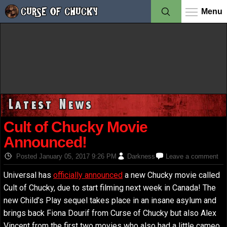
Menu
Latest News
Cult of Chucky Movie
Announced!
Posted
January 05, 2017 9:26 PM
Darkness
Leave a comment
Universal has
officially announced
a new Chucky movie called
Cult of Chucky, due to start filming next week in Canada! The
new Child’s Play sequel takes place in an insane asylum and
brings back Fiona Dourif from Curse of Chucky but also Alex
Vincent from the first two movies who also had a little cameo