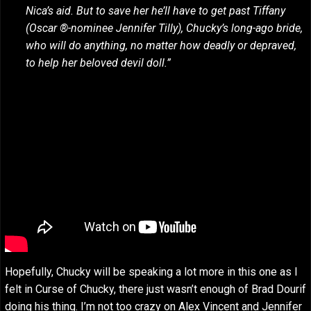
Nica’s aid. But to save her he’ll have to get past Tiffany
(Oscar ®-nominee Jennifer Tilly), Chucky’s long-ago bride,
who will do anything, no matter how deadly or depraved,
to help her beloved devil doll.”
Hopefully, Chucky will be speaking a lot more in this one as I
felt in Curse of Chucky, there just wasn’t enough of Brad Dourif
doing his thing. I’m not too crazy on Alex Vincent and Jennifer