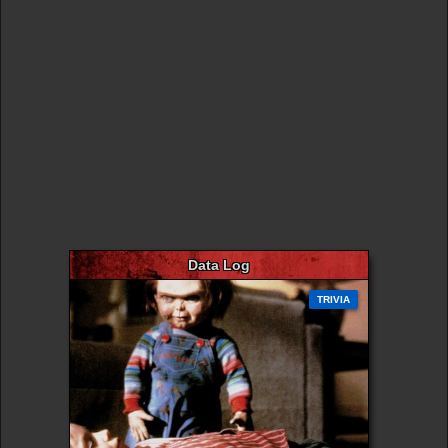
Data Log
TRIVIA