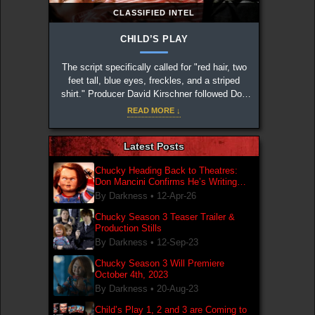
CLASSIFIED INTEL
CHILD’S PLAY
The script specifically called for "red hair, two
feet tall, blue eyes, freckles, and a striped
shirt." Producer David Kirschner followed Don
Mancini's notes to the letter to create the iconic
READ MORE ↓
design.
Latest Posts
Chucky Heading Back to Theatres:
Don Mancini Confirms He’s Writing
New Chucky Film
By Darkness •
12-Apr-26
Chucky Season 3 Teaser Trailer &
Production Stills
By Darkness •
12-Sep-23
Chucky Season 3 Will Premiere
October 4th, 2023
By Darkness •
20-Aug-23
Child’s Play 1, 2 and 3 are Coming to