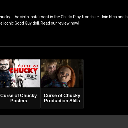
ucky - the sixth instalment in the Child's Play franchise. Join Nica and h
he iconic Good Guy doll. Read our review now!
Curse of Chucky
Curse of Chucky
Posters
Production Stills