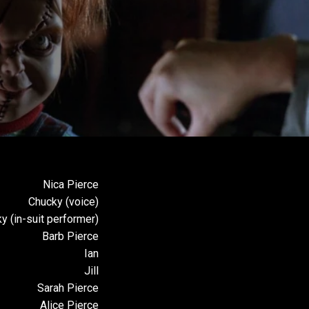
Review
Nica Pierce
Chucky (voice)
y (in-suit performer)
Barb Pierce
Ian
Jill
Sarah Pierce
Alice Pierce