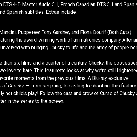
sh DTS-HD Master Audio 5.1, French Canadian DTS 5.1 and Spani
d Spanish subtitles. Extras include:
ancini, Puppeteer Tony Gardner, and Fiona Dourif (Both Cuts)
Featuring the award-winning work of animatronics company Alterian
l involved with bringing Chucky to life and the army of people be
than six films and a quarter of a century, Chucky, the possesse
 love to hate. This featurette looks at why we’re still frightene
favorite moments from the previous films. A Blu-ray exclusive.
e of Chucky
– From scripting, to casting to shooting, this feature
tely not child’s play! Follow the cast and crew of Curse of Chucky
er in the series to the screen.