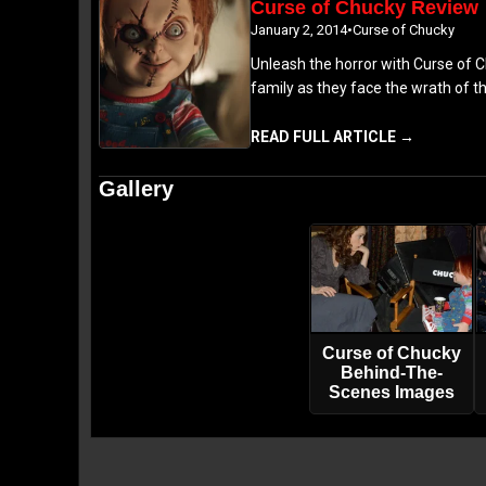
Curse of Chucky Review
January 2, 2014
•
Curse of Chucky
Unleash the horror with Curse of Ch
family as they face the wrath of t
READ FULL ARTICLE →
Gallery
Curse of Chucky
Behind-The-
Scenes Images