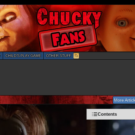
W
CHILD'S PLAY GAME
OTHER STUFF
More Artic
Chucky: The Complete Collection Blu-Ra
Contents
Information
Gallery