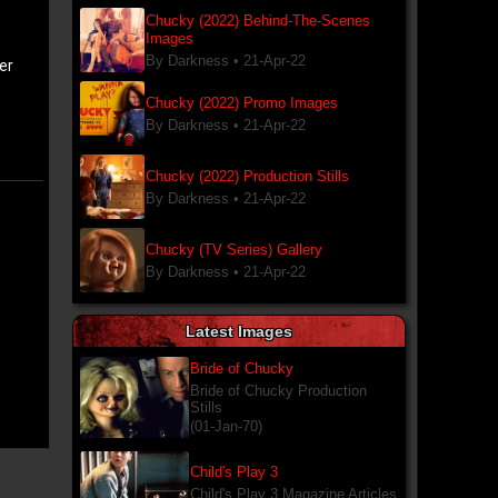
Chucky (2022) Behind-The-Scenes
Images
By Darkness •
21-Apr-22
er
Chucky (2022) Promo Images
By Darkness •
21-Apr-22
Chucky (2022) Production Stills
By Darkness •
21-Apr-22
Chucky (TV Series) Gallery
By Darkness •
21-Apr-22
Latest Images
Bride of Chucky
Bride of Chucky Production
Stills
(01-Jan-70)
Child's Play 3
Child's Play 3 Magazine Articles