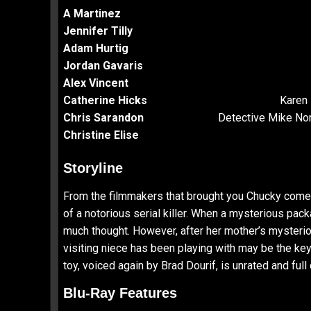
A Martinez
Jennifer Tilly
Adam Hurtig
Jordan Gavaris
Alex Vincent
Catherine Hicks
Karen 
Chris Sarandon
Detective Mike Nor
Christine Elise
Storyline
From the filmmakers that brought you Chucky comes t
of a notorious serial killer. When a mysterious pack
much thought. However, after her mother’s mysteriou
visiting niece has been playing with may be the key
toy, voiced again by Brad Dourif, is unrated and full
Blu-Ray Features