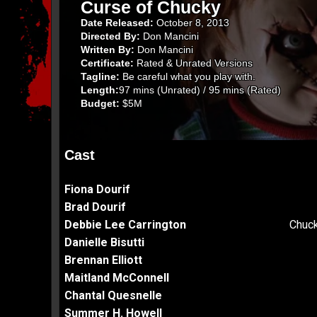
Curse of Chucky
Date Released:
October 8, 2013
Directed By:
Don Mancini
Written By:
Don Mancini
Certificate:
Rated & Unrated Versions
Tagline:
Be careful what you play with.
Length:
97 mins (Unrated) / 95 mins (Rated)
Budget:
$5M
Cast
Fiona Dourif
Brad Dourif
Debbie Lee Carrington
Chuck
Danielle Bisutti
Brennan Elliott
Maitland McConnell
Chantal Quesnelle
Summer H. Howell