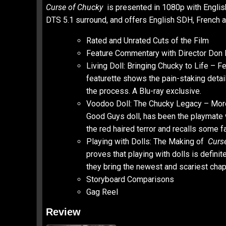
Curse of Chucky
is presented in 1080p with Engli
DTS 5.1 surround, and offers English SDH, French an
Rated and Unrated Cuts of the Film
Feature Commentary with Director Don M
Living Doll: Bringing Chucky to Life – 
featurette shows the pain-staking detai
the process. A Blu-ray exclusive.
Voodoo Doll: The Chucky Legacy – More 
Good Guys doll, has been the playmate we
the red haired terror and recalls some 
Playing with Dolls: The Making of
Curs
proves that playing with dolls is defini
they bring the newest and scariest chapt
Storyboard Comparisons
Gag Reel
Review