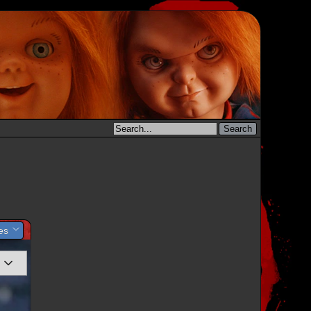
les
y Set