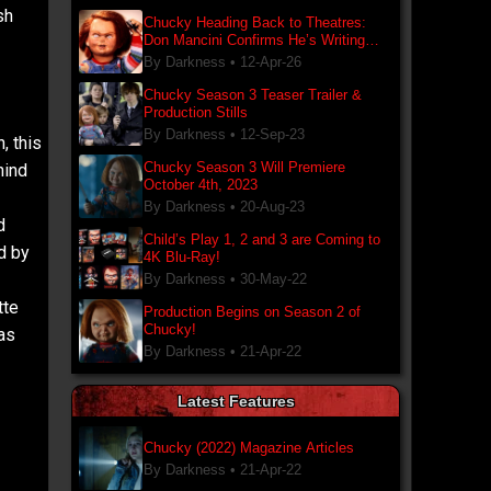
sh
Chucky Heading Back to Theatres:
Don Mancini Confirms He’s Writing
New Chucky Film
By Darkness •
12-Apr-26
Chucky Season 3 Teaser Trailer &
Production Stills
By Darkness •
12-Sep-23
, this
Chucky Season 3 Will Premiere
hind
October 4th, 2023
By Darkness •
20-Aug-23
d
Child’s Play 1, 2 and 3 are Coming to
d by
4K Blu-Ray!
By Darkness •
30-May-22
tte
Production Begins on Season 2 of
Chucky!
 as
By Darkness •
21-Apr-22
Latest Features
Chucky (2022) Magazine Articles
By Darkness •
21-Apr-22