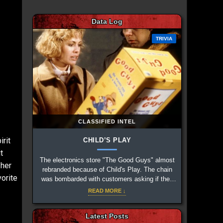
Data Log
TRIVIA
CLASSIFIED INTEL
rit
CHILD’S PLAY
t
The electronics store "The Good Guys" almost
 her
rebranded because of Child's Play. The chain
orite
was bombarded with customers asking if they
sold the fictional dolls, along with relentless
READ MORE ↓
prank calls.
Latest Posts