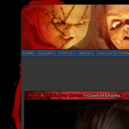
HOME
GALLERY
CHUCKY
MOVIES
CHUCKY TV SHO
Home
»
Child’s Play Movies
»
Curse of Chucky