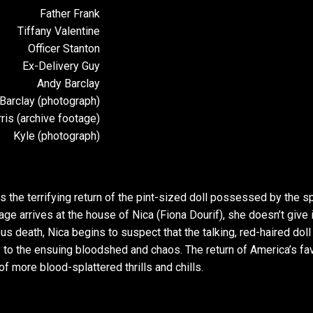
Father Frank
Tiffany Valentine
Officer Stanton
Ex-Delivery Guy
Andy Barclay
Barclay (photograph)
ris (archive footage)
Kyle (photograph)
he terrifying return of the pint-sized doll possessed by the spi
age arrives at the house of Nica (Fiona Dourif), she doesn’t give i
s death, Nica begins to suspect that the talking, red-haired doll
 to the ensuing bloodshed and chaos. The return of America’s fav
 of more blood-splattered thrills and chills.