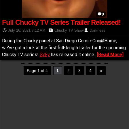
0
Full Chucky TV Series Trailer Released!
July 26, 2021 7:12 AM
Chucky TV Show
Darkness
During the Chucky panel at San Diego Comic-Con@Home,
we've got a look at the first full-length trailer for the upcoming
Chucky TV series!
SyFy
has released it online...
[Read More]
Page 1 of 4
1
2
3
4
»