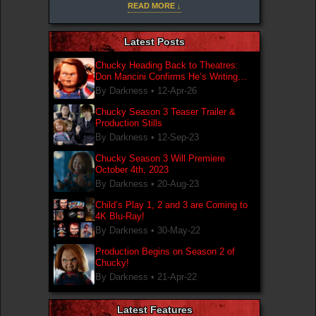
Mancini's notes to the letter to create the iconic
READ MORE ↓
design.
Latest Posts
Chucky Heading Back to Theatres:
Don Mancini Confirms He’s Writing
New Chucky Film
By Darkness •
12-Apr-26
Chucky Season 3 Teaser Trailer &
Production Stills
By Darkness •
12-Sep-23
Chucky Season 3 Will Premiere
October 4th, 2023
By Darkness •
20-Aug-23
Child’s Play 1, 2 and 3 are Coming to
4K Blu-Ray!
By Darkness •
30-May-22
Production Begins on Season 2 of
Chucky!
By Darkness •
21-Apr-22
Latest Features