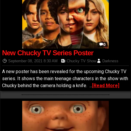
0
New Chucky TV Series Poster
September 08, 2021 8:30 AM
Chucky TV Show
Darkness
A new poster has been revealed for the upcoming Chucky TV
series. It shows the main teenage characters in the show with
Chucky behind the camera holding a knife.
...
[Read More]