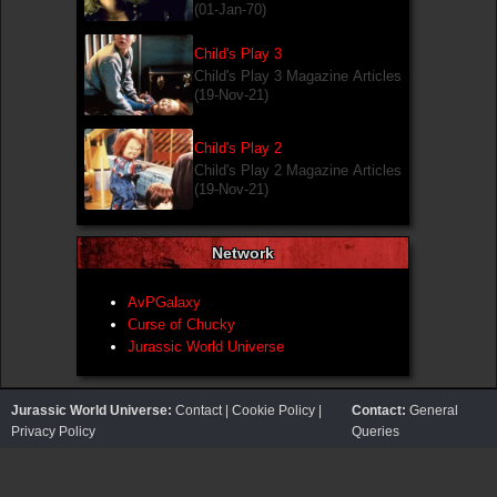
(01-Jan-70)
Child's Play 3
Child's Play 3 Magazine Articles
(19-Nov-21)
Child's Play 2
Child's Play 2 Magazine Articles
(19-Nov-21)
Network
AvPGalaxy
Curse of Chucky
Jurassic World Universe
Jurassic World Universe:
Contact
|
Cookie Policy
|
Contact:
General
Privacy Policy
Queries