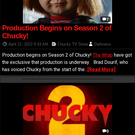
7
Production Begins on Season 2 of
Chucky!
April 21, 2022 8:43 AM
Chucky TV Show
Darkness
Production begins on Season 2 of Chucky!
The Wrap
have got
the exclusive that production is underway. Brad Dourif, who
has voiced Chucky from the start of the...
[Read More]
0