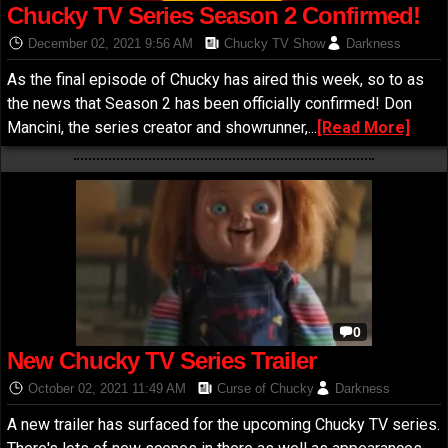
Chucky TV Series Season 2 Confirmed!
December 02, 2021 9:56 AM
Chucky TV Show
Darkness
As the final episode of Chucky has aired this week, so to as
the news that Season 2 has been officially confirmed! Don
Mancini, the series creator and showrunner,...
[Read More]
0
New Chucky TV Series Trailer
October 02, 2021 11:49 AM
Curse of Chucky
Darkness
A new trailer has surfaced for the upcoming Chucky TV series.