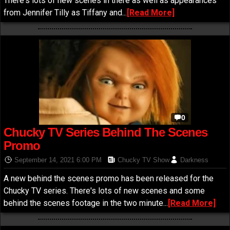
There's lots of new scenes in there as well as appearances
from Jennifer Tilly as Tiffany and...
[Read More]
0
Chucky TV Series Behind The Scenes
Promo
September 14, 2021 6:00 PM
Chucky TV Show
Darkness
A new behind the scenes promo has been released for the
Chucky TV series. There's lots of new scenes and some
behind the scenes footage in the two minute...
[Read More]