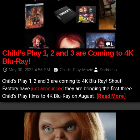
1
Child’s Play 1, 2 and 3 are Coming to 4K
Blu-Ray!
May 30, 2022 4:58 PM
Child's Play Movie
Darkness
Child's Play 1, 2 and 3 are coming to 4K Blu-Ray! Shout!
Factory have
just announced
they are bringing the first three
Child's Play films to 4K Blu-Ray on August...
[Read More]