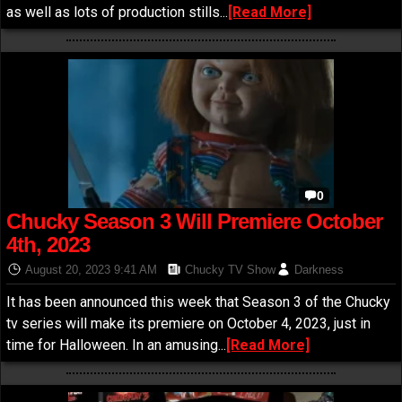
as well as lots of production stills...
[Read More]
0
Chucky Season 3 Will Premiere October
4th, 2023
August 20, 2023 9:41 AM
Chucky TV Show
Darkness
It has been announced this week that Season 3 of the Chucky
tv series will make its premiere on October 4, 2023, just in
time for Halloween. In an amusing...
[Read More]