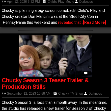
Chucky Film
April 12, 2026 6:32 PM
Child's Play Movie
Darkness
Chucky is planning a big-screen comeback! Child's Play and
Chucky creator Don Mancini was at the Steel City Con in
Pennsylvania this weekend and
revealed that...
[Read More]
0
Chucky Season 3 Teaser Trailer &
Production Stills
September 12, 2023 10:58 AM
Chucky TV Show
Darkness
Chucky Season 3 is less than a month away. In the meantime,
the studio has released a new trailer for Season 3 of Chucky