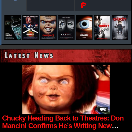
Latest News
0
Chucky Heading Back to Theatres: Don
Mancini Confirms He’s Writing New