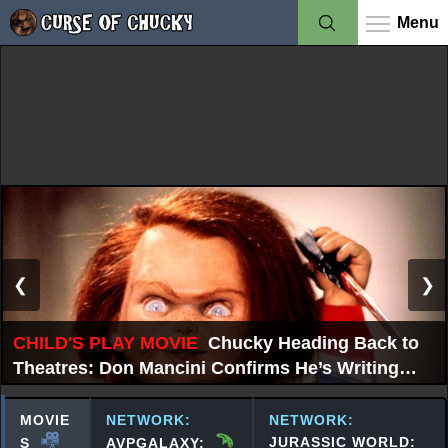
Menu
❮
❯
CHILD'S PLAY MOVIE
Chucky Heading Back to
Theatres: Don Mancini Confirms He’s Writing
New Chucky Film
MOVIE
NETWORK:
NETWORK:
JURASSIC WORLD:
S
AVPGALAXY: