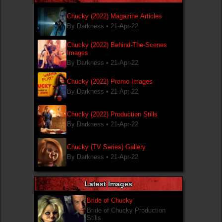
Chucky (2022) Magazine Articles
By Darkness •
21-Apr-22
Chucky (2022) Behind-The-Scenes
Images
By Darkness •
21-Apr-22
Chucky (2022) Promo Images
By Darkness •
21-Apr-22
Chucky (2022) Production Stills
By Darkness •
21-Apr-22
Chucky (TV Series) Gallery
By Darkness •
21-Apr-22
Latest Images
Bride of Chucky
Bride of Chucky Production
Stills