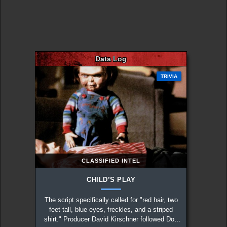
Data Log
TRIVIA
CLASSIFIED INTEL
CHILD’S PLAY
The script specifically called for "red hair, two
feet tall, blue eyes, freckles, and a striped
shirt." Producer David Kirschner followed Don