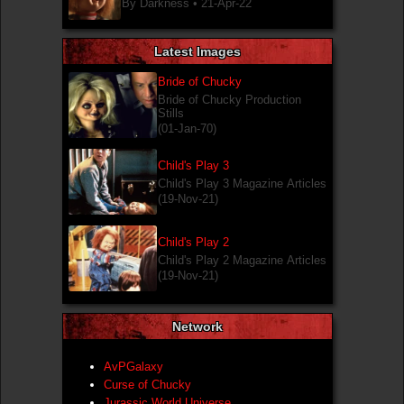
By Darkness •
21-Apr-22
Latest Images
Bride of Chucky
Bride of Chucky Production
Stills
(01-Jan-70)
Child's Play 3
Child's Play 3 Magazine Articles
(19-Nov-21)
Child's Play 2
Child's Play 2 Magazine Articles
(19-Nov-21)
Network
AvPGalaxy
Curse of Chucky
Jurassic World Universe