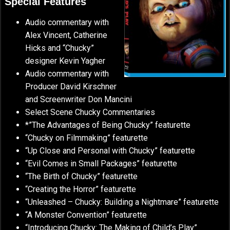
Special Features
Audio commentary with
Alex Vincent, Catherine
Hicks and “Chucky”
designer Kevin Yagher
Audio commentary with
Producer David Kirschner
and Screenwriter Don Mancini
Select Scene Chucky Commentaries
*”The Advantages of Being Chucky” featurette
“Chucky on Filmmaking” featurette
“Up Close and Personal with Chucky” featurette
“Evil Comes in Small Packages” featurette
“The Birth of Chucky” featurette
“Creating the Horror” featurette
“Unleashed – Chucky: Building a Nightmare” featurette
“A Monster Convention” featurette
“Introducing Chucky: The Making of Child’s Play”