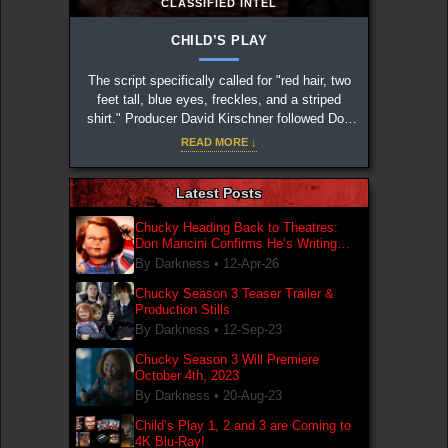
CLASSIFIED INTEL
CHILD’S PLAY
The script specifically called for "red hair, two
feet tall, blue eyes, freckles, and a striped
shirt." Producer David Kirschner followed Don
Mancini's notes to the letter to create the iconic
READ MORE ↓
design.
Latest Posts
Chucky Heading Back to Theatres:
Don Mancini Confirms He’s Writing
New Chucky Film
By Darkness •
12-Apr-26
Chucky Season 3 Teaser Trailer &
Production Stills
By Darkness •
12-Sep-23
Chucky Season 3 Will Premiere
October 4th, 2023
By Darkness •
20-Aug-23
Child’s Play 1, 2 and 3 are Coming to
4K Blu-Ray!