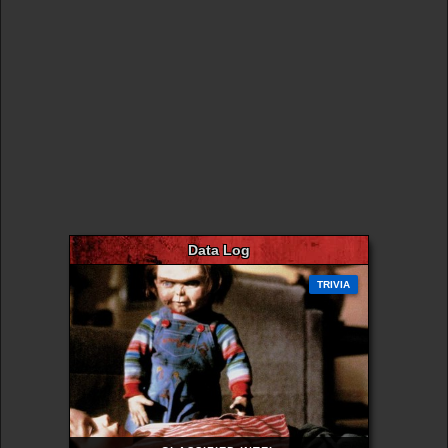
Data Log
TRIVIA