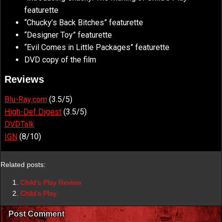
featurette
“Chucky’s Back Bitches” featurette
“Designer Toy” featurette
“Evil Comes in Little Packages” featurette
DVD copy of the film
Reviews
Blu-Ray.com
(3.5/5)
High-Def Digest
(3.5/5)
DVDTalk
IGN
(8/10)
Related posts:
Child’s Play Review
Child’s Play
Post Comment