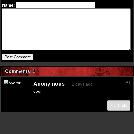
Name:
Comments: 1
#1
Anonymous
2 days ago
cool
Reply