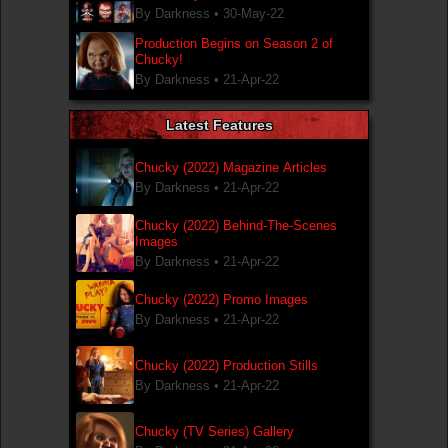
By Darkness •
30-May-22
Production Begins on Season 2 of
Chucky!
By Darkness •
21-Apr-22
Latest Features
Chucky (2022) Magazine Articles
By Darkness •
21-Apr-22
Chucky (2022) Behind-The-Scenes
Images
By Darkness •
21-Apr-22
Chucky (2022) Promo Images
By Darkness •
21-Apr-22
Chucky (2022) Production Stills
By Darkness •
21-Apr-22
Chucky (TV Series) Gallery