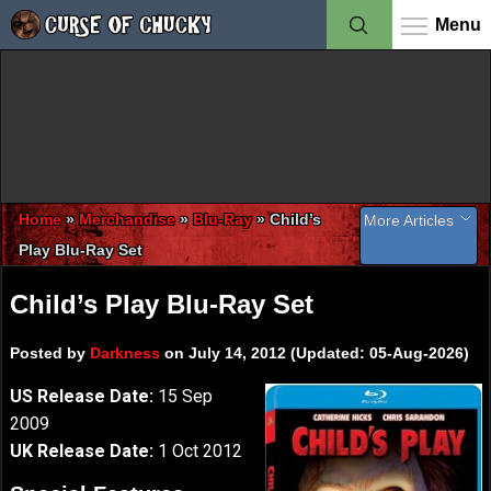
Menu
Home
»
Merchandise
»
Blu-Ray
»
Child’s
More Articles
Play Blu-Ray Set
Information
Child’s Play Blu-Ray Set
Child’s Play Blu-Ray Set
Child’s Play Gallery
Child’s Play Review
Posted by
Darkness
on July 14, 2012 (Updated: 05-Aug-2026)
Chucky: The Complete Collection Blu-Ray Set
US Release Date:
15 Sep
2009
UK Release Date:
1 Oct 2012